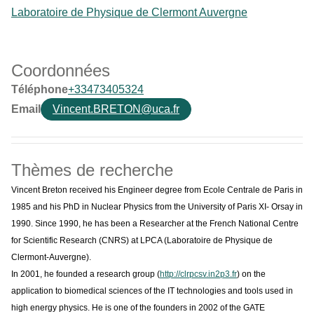
Laboratoire de Physique de Clermont Auvergne
Coordonnées
Téléphone
+33473405324
Email
Vincent.BRETON@uca.fr
Thèmes de recherche
Vincent Breton received his Engineer degree from Ecole Centrale de Paris in
1985 and his PhD in Nuclear Physics from the University of Paris XI- Orsay in
1990. Since 1990, he has been a Researcher at the French National Centre
for Scientific Research (CNRS) at LPCA (Laboratoire de Physique de
Clermont-Auvergne).
In 2001, he founded a research group (
http://clrpcsv.in2p3.fr
) on the
application to biomedical sciences of the IT technologies and tools used in
high energy physics. He is one of the founders in 2002 of the GATE