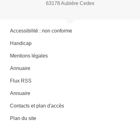
63178 Aubière Cedex
Accessibilité : non conforme
Handicap
Mentions légales
Annuaire
Flux RSS
Annuaire
Contacts et plan d'accès
Plan du site