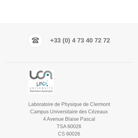
+33 (0) 4 73 40 72 72
Laboratoire de Physique de Clermont
Campus Universitaire des Cézeaux
4 Avenue Blaise Pascal
TSA 60026
CS 60026