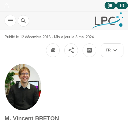
Recherche
Publié le 12 décembre 2016 - Mis à jour le 3 mai 2024
FR
M. Vincent BRETON