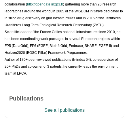
collaboration (
http://opengate.in2p3.fr
) gathering more than 20 research
laboratories around the world, in 2005 of the WISDOM initiative dedicated to
in silico drug discovery on grid infrastructures and in 2015 of the Territoires
Uranifères Long Term Ecological Research Observatory (ZATU).
Scientific leader of the France Grilles national infrastructure since 2010, he
has been coordinating work packages in several European projects within
FP5 (DataGrid), FP6 (EGEE, BioInfoGrid, Embrace, SHARE, EGEE-II) and
Horizon2020 (EOSC-Pillar) Framework Programmes.
Author of 170+ peer-reviewed publications (h-index 54), co-supervisor of
20+ PhDs and co-owner of 3 patents, he currently leads the environment
team at LPCA.
Publications
See all publications