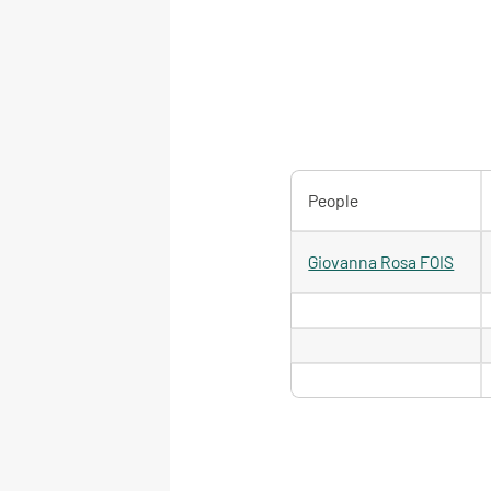
People
Giovanna Rosa FOIS