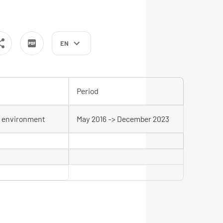
EN
Period
e environment
May 2016 -> December 2023