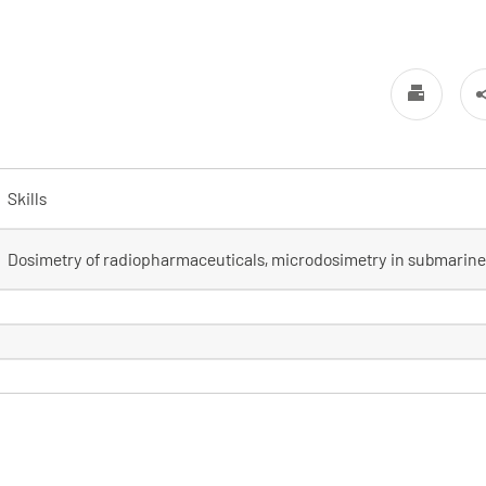
Skills
Dosimetry of radiopharmaceuticals, microdosimetry in submarin