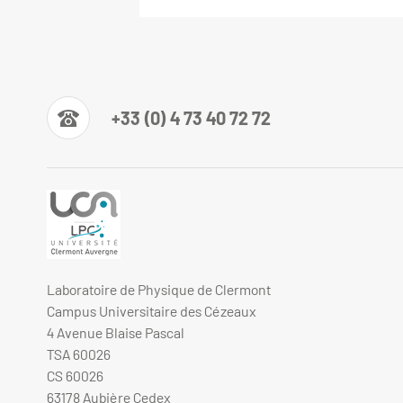
+33 (0) 4 73 40 72 72
Laboratoire de Physique de Clermont
Campus Universitaire des Cézeaux
4 Avenue Blaise Pascal
TSA 60026
CS 60026
63178 Aubière Cedex