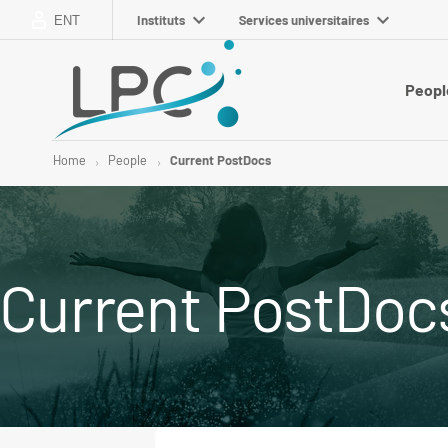
Instituts
Services universitaires
ENT
Peopl
Home
People
Current PostDocs
Current PostDoc