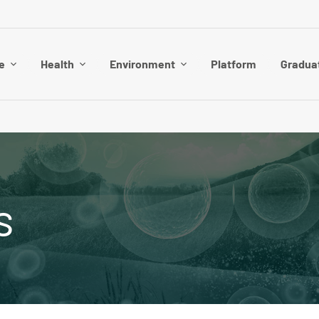
e
Health
Environment
Platform
Gradua
s