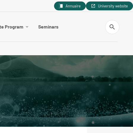
Annuaire
University website
Search
te Program
Seminars