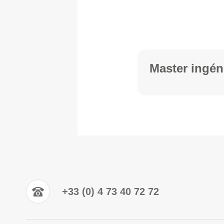
Master ingén
+33 (0) 4 73 40 72 72