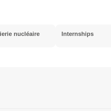
ierie nucléaire
Internships