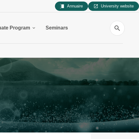
Annuaire
University website
Search
uate Program
Seminars