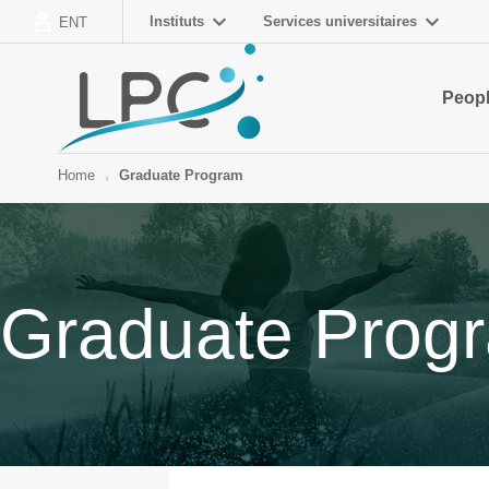
Instituts
Services universitaires
ENT
Peop
Home
Graduate Program
Graduate Prog