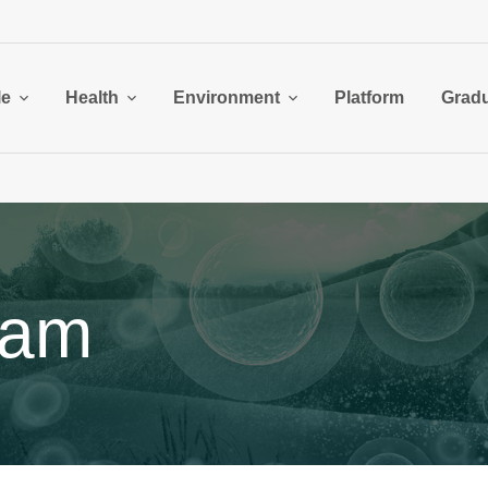
le
Health
Environment
Platform
Grad
ram