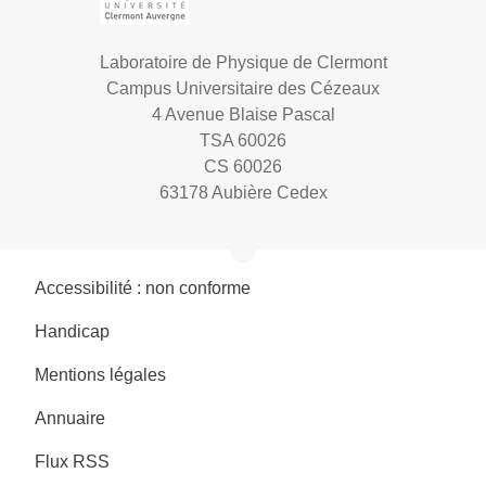
Laboratoire de Physique de Clermont
Campus Universitaire des Cézeaux
4 Avenue Blaise Pascal
TSA 60026
CS 60026
63178 Aubière Cedex
Accessibilité : non conforme
Handicap
Mentions légales
Annuaire
Flux RSS