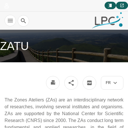
Recherche
ZATU
FR
The Zones Ateliers (ZAs) are an interdisciplinary network
of researches, involving several institutes and organisms.
ZAs are supported by the National Center for Scientific
Research (CNRS) since 2000. The ZAs conduct long term
fundamental and applied researches, in the field of