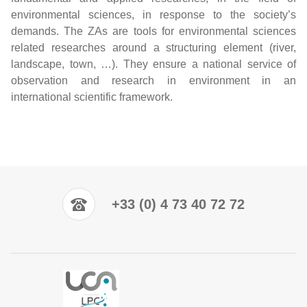
environmental sciences, in response to the society’s
demands. The ZAs are tools for environmental sciences
related researches around a structuring element (river,
landscape, town, …). They ensure a national service of
observation and research in environment in an
international scientific framework.
+33 (0) 4 73 40 72 72