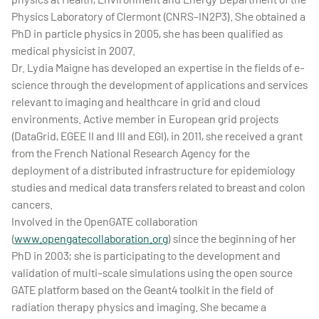
Physics Laboratory of Clermont (CNRS-IN2P3). She obtained a
PhD in particle physics in 2005, she has been qualified as
medical physicist in 2007.
Dr. Lydia Maigne has developed an expertise in the fields of e-
science through the development of applications and services
relevant to imaging and healthcare in grid and cloud
environments. Active member in European grid projects
(DataGrid, EGEE II and III and EGI), in 2011, she received a grant
from the French National Research Agency for the
deployment of a distributed infrastructure for epidemiology
studies and medical data transfers related to breast and colon
cancers.
Involved in the OpenGATE collaboration
(
www.opengatecollaboration.org
) since the beginning of her
PhD in 2003; she is participating to the development and
validation of multi-scale simulations using the open source
GATE platform based on the Geant4 toolkit in the field of
radiation therapy physics and imaging. She became a