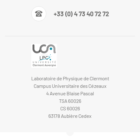
+33 (0) 4 73 40 72 72
Laboratoire de Physique de Clermont
Campus Universitaire des Cézeaux
4 Avenue Blaise Pascal
TSA 60026
CS 60026
63178 Aubière Cedex