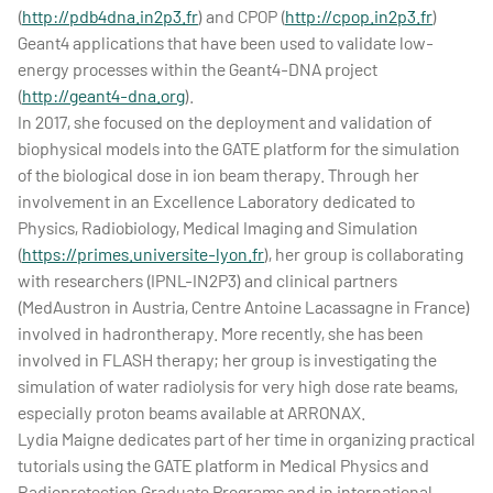
(
http://pdb4dna.in2p3.fr
) and CPOP (
http://cpop.in2p3.fr
)
Geant4 applications that have been used to validate low-
energy processes within the Geant4-DNA project
(
http://geant4-dna.org
).
In 2017, she focused on the deployment and validation of
biophysical models into the GATE platform for the simulation
of the biological dose in ion beam therapy. Through her
involvement in an Excellence Laboratory dedicated to
Physics, Radiobiology, Medical Imaging and Simulation
(
https://primes.universite-lyon.fr
), her group is collaborating
with researchers (IPNL-IN2P3) and clinical partners
(MedAustron in Austria, Centre Antoine Lacassagne in France)
involved in hadrontherapy. More recently, she has been
involved in FLASH therapy; her group is investigating the
simulation of water radiolysis for very high dose rate beams,
especially proton beams available at ARRONAX.
Lydia Maigne dedicates part of her time in organizing practical
tutorials using the GATE platform in Medical Physics and
Radioprotection Graduate Programs and in international