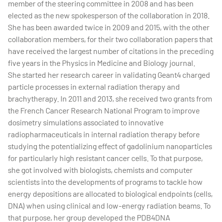
member of the steering committee in 2008 and has been
elected as the new spokesperson of the collaboration in 2018.
She has been awarded twice in 2009 and 2015, with the other
collaboration members, for their two collaboration papers that
have received the largest number of citations in the preceding
five years in the Physics in Medicine and Biology journal.
She started her research career in validating Geant4 charged
particle processes in external radiation therapy and
brachytherapy. In 2011 and 2013, she received two grants from
the French Cancer Research National Program to improve
dosimetry simulations associated to innovative
radiopharmaceuticals in internal radiation therapy before
studying the potentializing effect of gadolinium nanoparticles
for particularly high resistant cancer cells. To that purpose,
she got involved with biologists, chemists and computer
scientists into the developments of programs to tackle how
energy depositions are allocated to biological endpoints (cells,
DNA) when using clinical and low-energy radiation beams. To
that purpose, her group developed the PDB4DNA