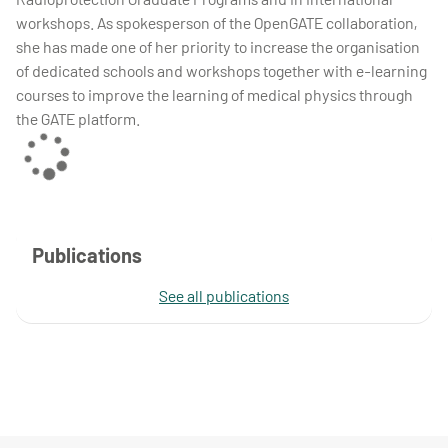
workshops. As spokesperson of the OpenGATE collaboration,
she has made one of her priority to increase the organisation
of dedicated schools and workshops together with e-learning
courses to improve the learning of medical physics through
the GATE platform.
Publications
See all publications