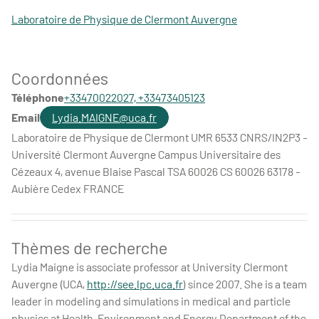
Laboratoire de Physique de Clermont Auvergne
Coordonnées
Téléphone
+33470022027, +33473405123
Email
Lydia.MAIGNE@uca.fr
Laboratoire de Physique de Clermont UMR 6533 CNRS/IN2P3 -
Université Clermont Auvergne Campus Universitaire des
Cézeaux 4, avenue Blaise Pascal TSA 60026 CS 60026 63178 -
Aubière Cedex FRANCE
Thèmes de recherche
Lydia Maigne is associate professor at University Clermont
Auvergne (UCA,
http://see.lpc.uca.fr
) since 2007. She is a team
leader in modeling and simulations in medical and particle
physics at Health, Environment and Energy Department of the