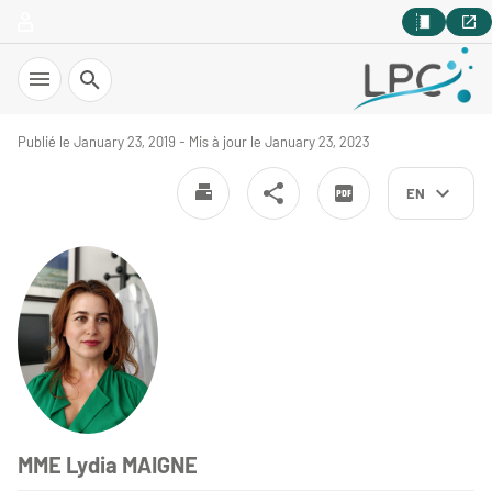
Search
Publié le January 23, 2019 - Mis à jour le January 23, 2023
EN
MME Lydia MAIGNE